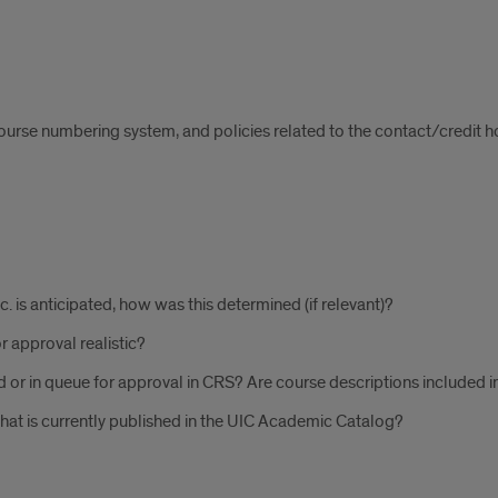
course numbering system, and policies related to the contact/credit ho
tc. is anticipated, how was this determined (if relevant)?
r approval realistic?
 or in queue for approval in CRS? Are course descriptions included i
hat is currently published in the UIC Academic Catalog?