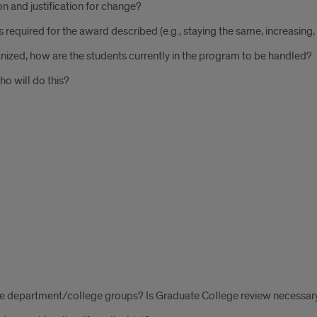
ption and justification for change?
hours required for the award described (e.g., staying the same, increasing
nized, how are the students currently in the program to be handled?
ho will do this?
te department/college groups? Is Graduate College review necessar