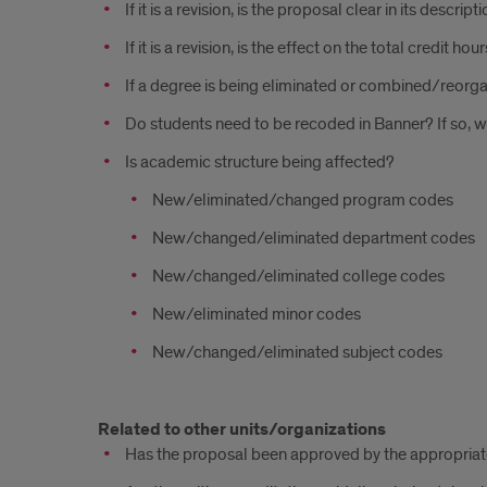
If it is a revision, is the proposal clear in its descri
If it is a revision, is the effect on the total credit 
If a degree is being eliminated or combined/reorga
Do students need to be recoded in Banner? If so, w
Is academic structure being affected?
New/eliminated/changed program codes
New/changed/eliminated department codes
New/changed/eliminated college codes
New/eliminated minor codes
New/changed/eliminated subject codes
Related to other units/organizations
Has the proposal been approved by the appropria