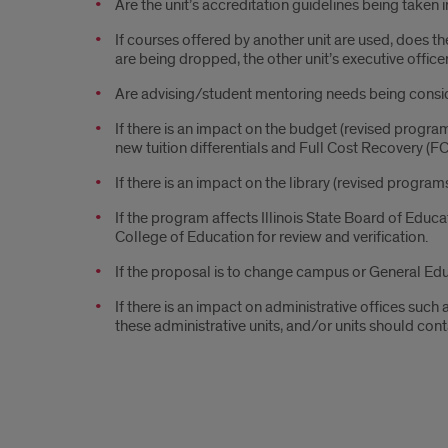
Are the unit’s accreditation guidelines being taken i
If courses offered by another unit are used, does th
are being dropped, the other unit’s executive office
Are advising/student mentoring needs being cons
If there is an impact on the budget (revised progra
new tuition differentials and Full Cost Recovery (
If there is an impact on the library (revised progra
If the program affects Illinois State Board of Educ
College of Education for review and verification.
If the proposal is to change campus or General Edu
If there is an impact on administrative offices such
these administrative units, and/or units should cont