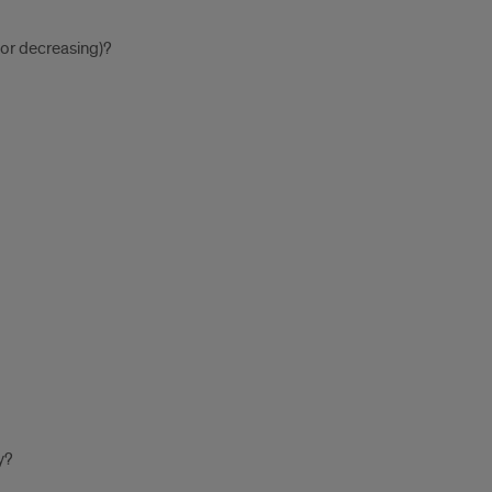
, or decreasing)?
y?