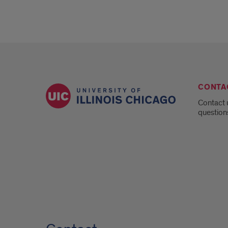
CONTA
Contact 
question