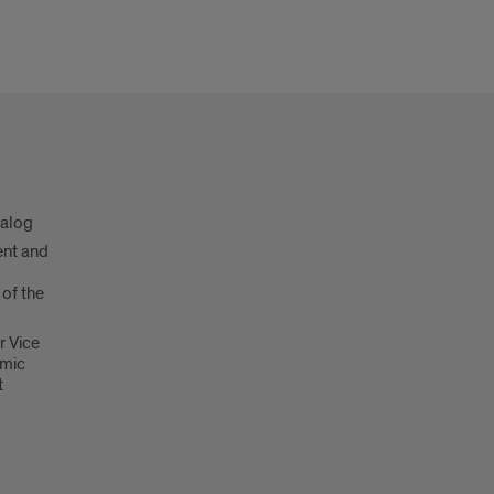
talog
nt and
 of the
r Vice
emic
t