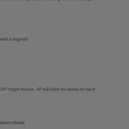
oward a degree?
 AP might receive. AP will tailor its review for each
tion criteria)