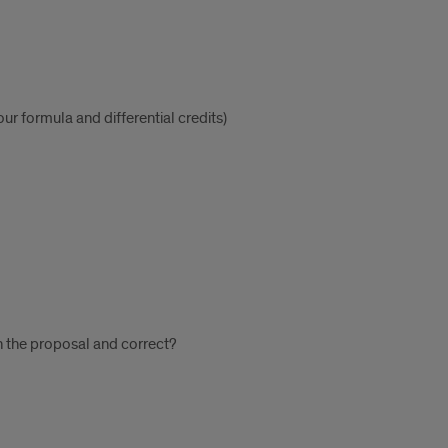
ur formula and differential credits)
n the proposal and correct?