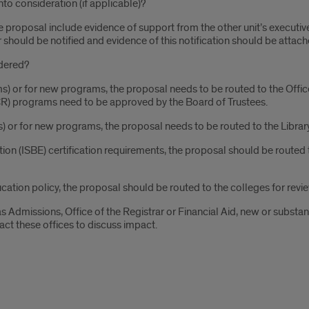
nto consideration (if applicable)?
e proposal include evidence of support from the other unit’s executive 
r should be notified and evidence of this notification should be attach
idered?
ms) or for new programs, the proposal needs to be routed to the Offic
FCR) programs need to be approved by the Board of Trustees.
ms) or for new programs, the proposal needs to be routed to the Library
ation (ISBE) certification requirements, the proposal should be routed
cation policy, the proposal should be routed to the colleges for revi
 as Admissions, Office of the Registrar or Financial Aid, new or subst
act these offices to discuss impact.