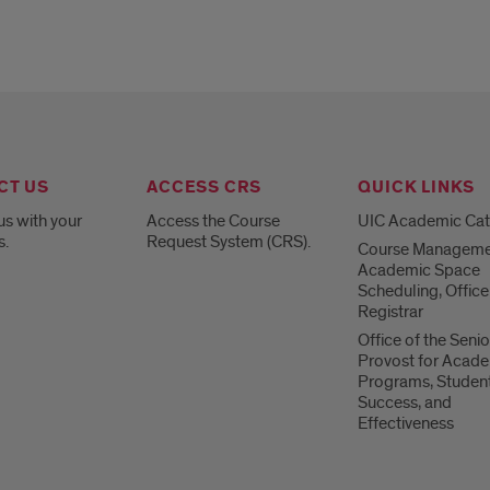
CT US
ACCESS CRS
QUICK LINKS
us with your
Access the Course
UIC Academic Ca
s.
Request System (CRS).
Course Manageme
Academic Space
Scheduling, Office
Registrar
Office of the Senio
Provost for Acad
Programs, Studen
Success, and
Effectiveness