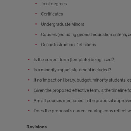
Joint degrees
Certificates
Undergraduate Minors
Courses (including general education criteria, 
Online Instruction Definitions
Is the correct form (template) being used?
Is a minority impact statement included?
If no impact on library, budget, minority students, e
Given the proposed effective term, is the timeline fo
Are all courses mentioned in the proposal approved
Does the proposal’s current catalog copy reflect w
Revisions