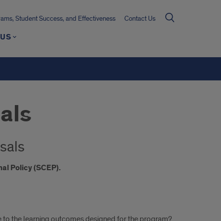
ms, Student Success, and Effectiveness
Contact Us
 US
als
sals
al Policy (SCEP).
 to the learning outcomes designed for the program?