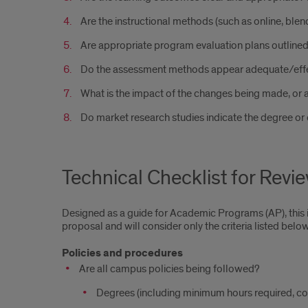
Are the instructional methods (such as online, blen
Are appropriate program evaluation plans outline
Do the assessment methods appear adequate/effec
What is the impact of the changes being made, or 
Do market research studies indicate the degree or 
Technical Checklist for Revi
Designed as a guide for Academic Programs (AP), this is 
proposal and will consider only the criteria listed below
Policies and procedures
Are all campus policies being followed?
Degrees (including minimum hours required, conc