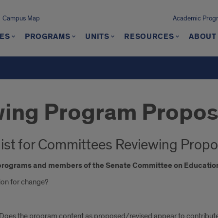
Campus Map
Academic Progra
ES
PROGRAMS
UNITS
RESOURCES
ABOUT
wing Program Propos
ist for Committees Reviewing Propo
c programs and members of the Senate Committee on Education
ation for change?
 Does the program content as proposed/revised appear to contribute