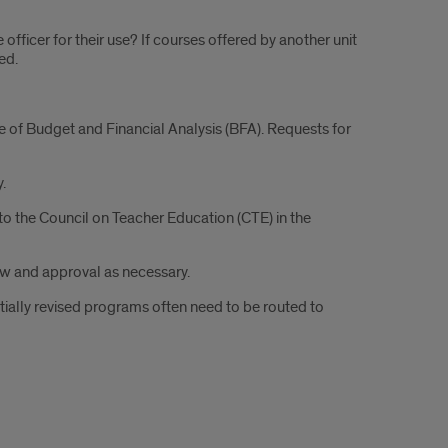
officer for their use? If courses offered by another unit
ed.
e of Budget and Financial Analysis (BFA). Requests for
.
 to the Council on Teacher Education (CTE) in the
ew and approval as necessary.
antially revised programs often need to be routed to