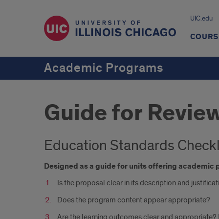
UIC.edu
COURS
Academic Programs
Guide for Revie
Education Standards Checkl
Designed as a guide for units offering academi
Is the proposal clear in its description and justific
Does the program content appear appropriate?
Are the learning outcomes clear and appropriate?