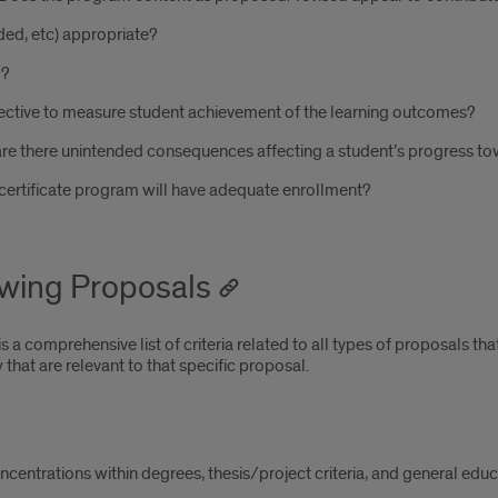
ded, etc) appropriate?
d?
tive to measure student achievement of the learning outcomes?
are there unintended consequences affecting a student’s progress t
certificate program will have adequate enrollment?
ewing Proposals
a comprehensive list of criteria related to all types of proposals that
 that are relevant to that specific proposal.
entrations within degrees, thesis/project criteria, and general educa