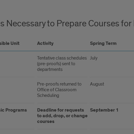
s Necessary to Prepare Courses for 
ible Unit
Activity
Spring Term
Tentative class schedules
July
(pre-proofs) sent to
departments
Pre-proofs returned to
August
Office of Classroom
Scheduling
ic Programs
Deadline for requests
September 1
to add, drop, or change
courses