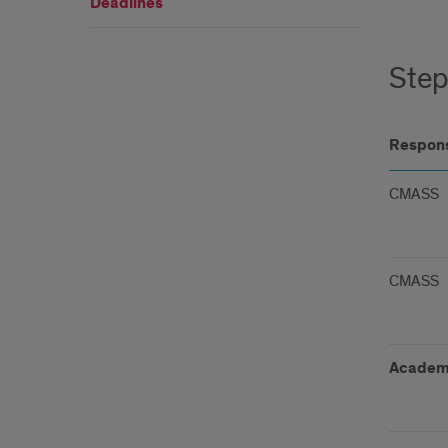
Deadlines
Step
Respons
CMASS
CMASS
Academ