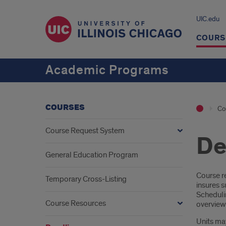
UIC.edu
COURS
Academic Programs
COURSES
Co
Course Request System
De
General Education Program
Intr
Course re
Temporary Cross-Listing
insures 
Schedulin
Course Resources
overview 
Units ma