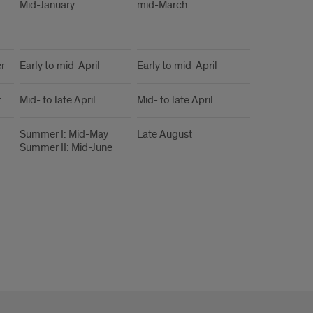
Mid-January
mid-March
r
Early to mid-April
Early to mid-April
r
Mid- to late April
Mid- to late April
Summer I: Mid-May
Late August
Summer II: Mid-June