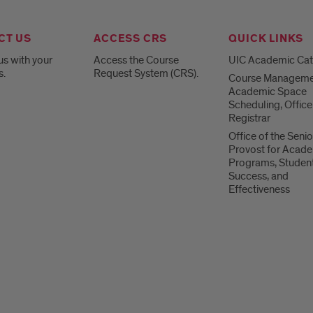
CT US
ACCESS CRS
QUICK LINKS
us with your
Access the Course
UIC Academic Ca
s.
Request System (CRS).
Course Manageme
Academic Space
Scheduling, Office
Registrar
Office of the Senio
Provost for Acad
Programs, Studen
Success, and
Effectiveness