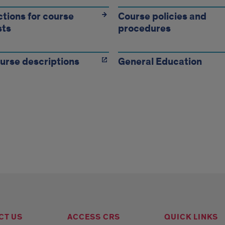
ructions
ctions for course
Course policies and
sts
procedures
rse
ests,
urse descriptions
General Education
rse
ies,
edures
CT US
ACCESS CRS
QUICK LINKS