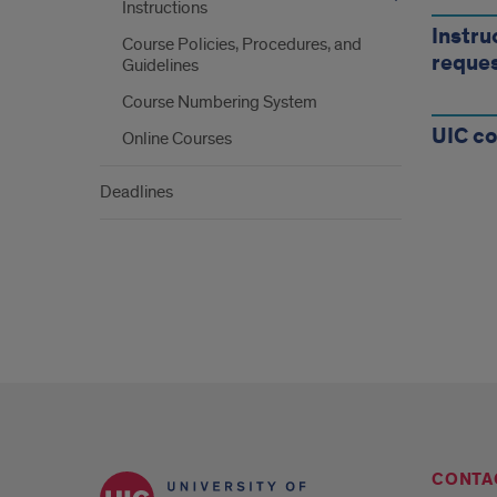
Inst
Instructions
for
Instru
Course Policies, Procedures, and
reque
Guidelines
Cou
Course Numbering System
Requ
UIC co
Online Courses
Cou
Deadlines
Polic
and
Proc
CONTA