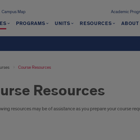
Campus Map
Academic Progra
ES
PROGRAMS
UNITS
RESOURCES
ABOUT
urses
Course Resources
urse Resources
oduction
owing resources may be of assistance as you prepare your course req