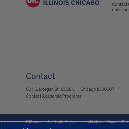
Contact 
question
Contact
601 S. Morgan St., 2628 UH, Chicago IL 60607
Contact Academic Programs
UIC.edu
Academic Calendar
Athletics
Campus Dire