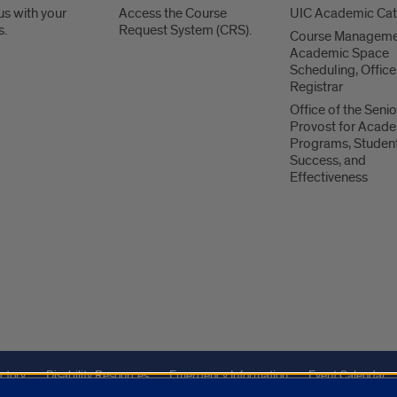
us with your
Access the Course
UIC Academic Ca
s.
Request System (CRS).
Course Manageme
Academic Space
Scheduling, Office
Registrar
Office of the Senio
Provost for Acad
Programs, Studen
Success, and
Effectiveness
ctory
Disability Resources
Emergency Information
Event Calendar