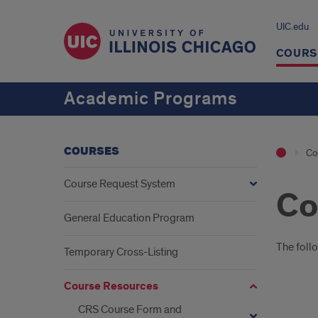
UIC.edu
COURS
Academic Programs
COURSES
Co
Course Request System
Co
General Education Program
Intr
The foll
Temporary Cross-Listing
Course Resources
CRS Course Form and