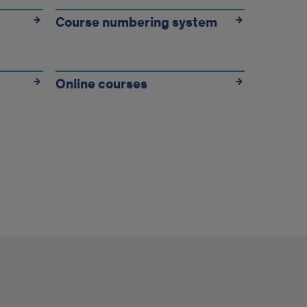
Course numbering system
Online courses