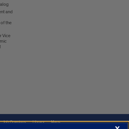
talog
nt and
 of the
r Vice
emic
t
Job Openings
Library
Maps