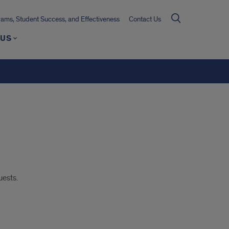
ms, Student Success, and Effectiveness
Contact Us
 US
uests.