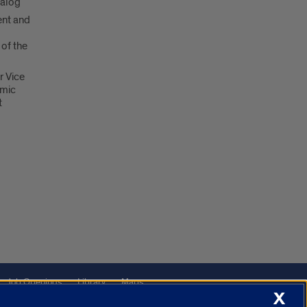
talog
nt and
 of the
r Vice
emic
t
Job Openings
Library
Maps
X