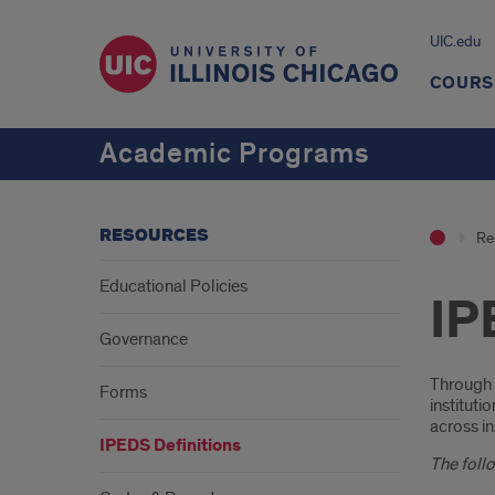
UIC.edu
COURS
Academic Programs
RESOURCES
Re
Educational Policies
IP
Governance
Intr
Through 
Forms
instituti
across in
IPEDS Definitions
The follo