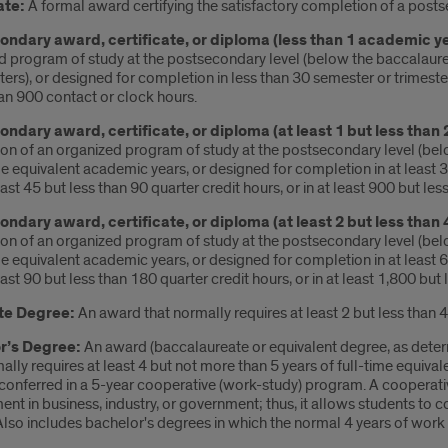
ate:
A formal award certifying the satisfactory completion of a pos
ndary award, certificate, or diploma (less than 1 academic y
d program of study at the postsecondary level (below the baccalaure
ters), or designed for completion in less than 30 semester or trimester 
han 900 contact or clock hours.
ndary award, certificate, or diploma (at least 1 but less than
n of an organized program of study at the postsecondary level (below
me equivalent academic years, or designed for completion in at least 3
least 45 but less than 90 quarter credit hours, or in at least 900 but le
ndary award, certificate, or diploma (at least 2 but less than
n of an organized program of study at the postsecondary level (below
me equivalent academic years, or designed for completion in at least 6
least 90 but less than 180 quarter credit hours, or in at least 1,800 bu
te Degree:
An award that normally requires at least 2 but less than 4
r’s Degree:
An award (baccalaureate or equivalent degree, as deter
ally requires at least 4 but not more than 5 years of full-time equival
conferred in a 5-year cooperative (work-study) program. A cooperativ
t in business, industry, or government; thus, it allows students to 
Also includes bachelor's degrees in which the normal 4 years of work