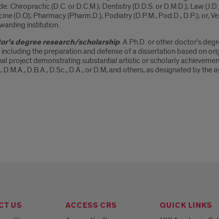
de: Chiropractic (D.C. or D.C.M.); Dentistry (D.D.S. or D.M.D.); Law (J.
ine (D.O); Pharmacy (Pharm.D.); Podiatry (D.P.M., Pod.D., D.P.); or, Ve
warding institution.
or's degree research/scholarship
. A Ph.D. or other doctor's de
, including the preparation and defense of a dissertation based on ori
nal project demonstrating substantial artistic or scholarly achievem
, D.M.A., D.B.A., D.Sc., D.A., or D.M, and others, as designated by the a
CT US
ACCESS CRS
QUICK LINKS