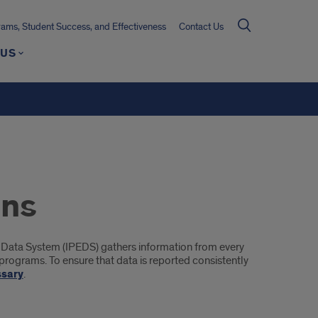
ms, Student Success, and Effectiveness
Contact Us
 US
ons
 Data System (IPEDS) gathers information from every
d programs. To ensure that data is reported consistently
ssary
.