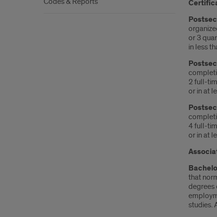
Codes & Reports
Certific
Postseco
organize
or 3 quar
in less t
Postseco
completio
2 full-ti
or in at 
Postseco
completio
4 full-ti
or in at 
Associa
Bachelo
that norm
degrees 
employmen
studies. 