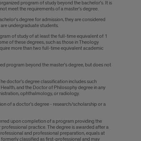
rganized program of study beyond the bachelor's. It is
ot meet the requirements of a master's degree.
achelor's degree for admission, they are considered
are undergraduate students.
am of study of at least the full-time equivalent of 1
ome of these degrees, such as those in Theology
 require more than two full-time equivalent academic
zed program beyond the master's degree, but does not
he doctor's degree classification includes such
 Health, and the Doctor of Philosophy degree in any
istration, ophthalmology, or radiology.
tion of a doctor's degree - research/scholarship or a
ferred upon completion of a program providing the
or professional practice. The degree is awarded after a
professional and professional preparation, equals at
formerly classified as first-professional and may