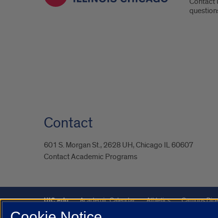
Contact 
question
Contact
601 S. Morgan St., 2628 UH, Chicago IL 60607
Contact Academic Programs
UIC.edu
Academic Calendar
Athletics
Campus Dire
Cookie Notice
UIC Safe Mobile App
UIC Today
UI Health
Veterans A