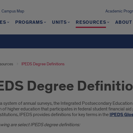
Campus Map
Academic Progra
ES
PROGRAMS
UNITS
RESOURCES
ABOUT
sources
IPEDS Degree Definitions
EDS Degree Definiti
oduction
a system of annual surveys, the Integrated Postsecondary Education
on of higher education that participates in federal student financial ai
stitutions, IPEDS provides definitions for key terms in the
IPEDS Glo
wing are select IPEDS degree definitions: