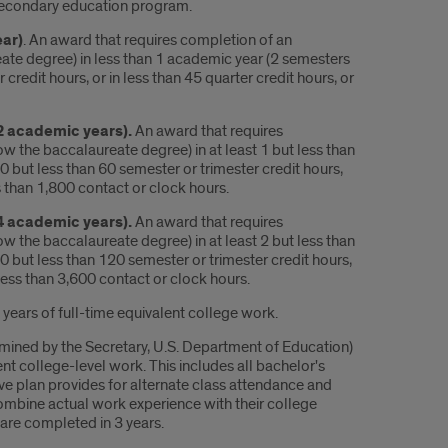
tsecondary education program.
ear)
. An award that requires completion of an
ate degree) in less than 1 academic year (2 semesters
credit hours, or in less than 45 quarter credit hours, or
 2 academic years).
An award that requires
 the baccalaureate degree) in at least 1 but less than
0 but less than 60 semester or trimester credit hours,
ss than 1,800 contact or clock hours.
 4 academic years).
An award that requires
 the baccalaureate degree) in at least 2 but less than
0 but less than 120 semester or trimester credit hours,
t less than 3,600 contact or clock hours.
 years of full-time equivalent college work.
mined by the Secretary, U.S. Department of Education)
ent college-level work. This includes all bachelor's
e plan provides for alternate class attendance and
combine actual work experience with their college
 are completed in 3 years.