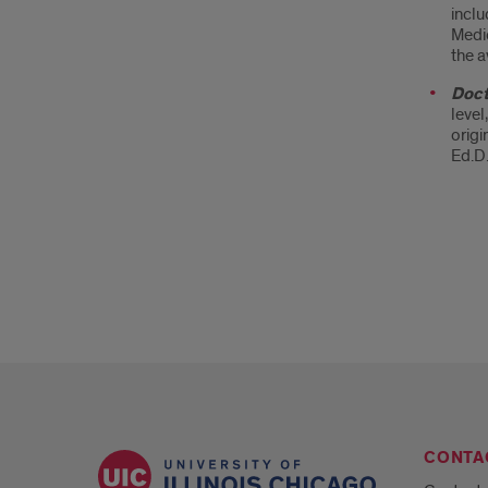
inclu
Medic
the a
Doct
level
origi
Ed.D.
CONTA