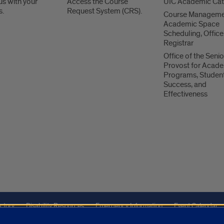
us with your
Access the Course
UIC Academic Ca
s.
Request System (CRS).
Course Manageme
Academic Space
Scheduling, Office
Registrar
Office of the Senio
Provost for Acad
Programs, Studen
Success, and
Effectiveness
ctory
Disability Resources
Emergency Information
Event Calendar
ffairs
Report a Concern