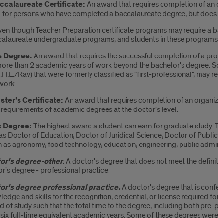
ccalaureate Certificate:
An award that requires completion of an o
 for persons who have completed a baccalaureate degree, but does n
Even though Teacher Preparation certificate programs may require a b
alaureate undergraduate programs, and students in these programs 
s Degree:
An award that requires the successful completion of a progr
more than 2 academic years of work beyond the bachelor's degree. S
M.H.L./Rav) that were formerly classified as "first-professional", may
work.
ter’s Certificate:
An award that requires completion of an organi
 requirements of academic degrees at the doctor's level.
s Degree:
The highest award a student can earn for graduate study. T
s Doctor of Education, Doctor of Juridical Science, Doctor of Public
h as agronomy, food technology, education, engineering, public admin
or's degree-other
. A doctor's degree that does not meet the defini
r's degree - professional practice.
or's degree professional practice.
A doctor's degree that is con
edge and skills for the recognition, credential, or license required f
d of study such that the total time to the degree, including both pre-
 six full-time equivalent academic years. Some of these degrees were 