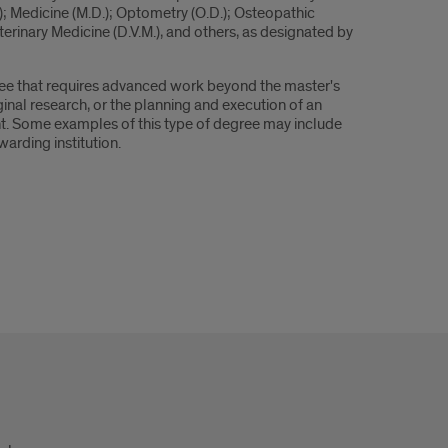
D.); Medicine (M.D.); Optometry (O.D.); Osteopathic
terinary Medicine (D.V.M.), and others, as designated by
gree that requires advanced work beyond the master's
ginal research, or the planning and execution of an
ent. Some examples of this type of degree may include
warding institution.