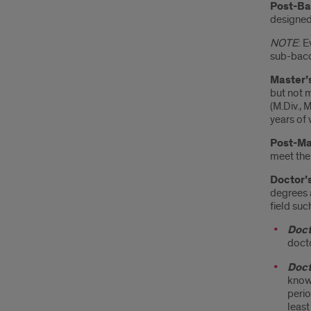
Post-Ba
designed
NOTE
: 
sub-bacc
Master’
but not 
(M.Div., 
years of 
Post-Mas
meet the
Doctor’
degrees a
field suc
Doct
docto
Doct
knowl
perio
least